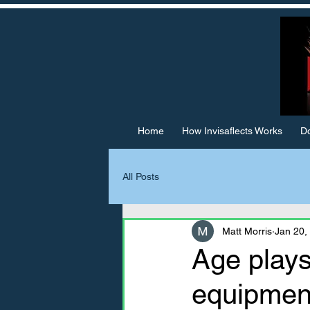
Home
How Invisaflects Works
Do
All Posts
Matt Morris
Jan 20,
Age plays
equipment