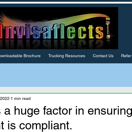
wnloadable Brochure
Trucking Resources
Contact Us
Refer
 2022
1 min read
 a huge factor in ensurin
 is compliant.