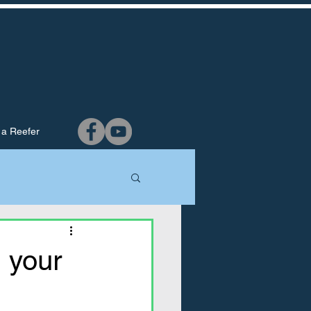
 a Reefer
g your