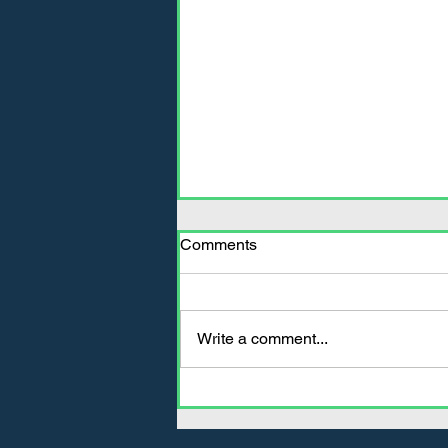
Comments
Write a comment...
Decreasing Fuel
Consumption Is Easy With
Invisaflects