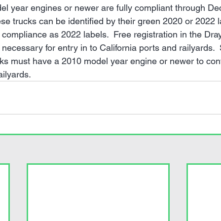
el year engines or newer are fully compliant through D
ese trucks can be identified by their green 2020 or 2022 l
compliance as 2022 labels.  Free registration in the Dra
 necessary for entry in to California ports and railyards.  
cks must have a 2010 model year engine or newer to cont
ailyards.