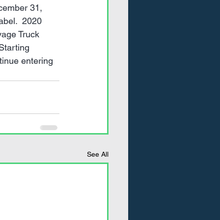
ecember 31, 
abel.  2020 
yage Truck 
Starting 
inue entering 
See All