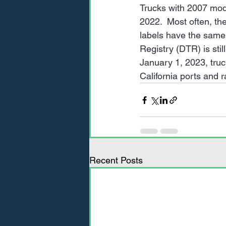
Trucks with 2007 mod
2022.  Most often, th
labels have the same 
Registry (DTR) is still
January 1, 2023, tru
California ports and r
Recent Posts