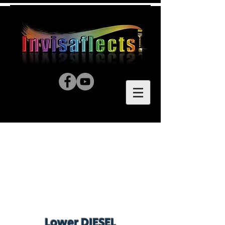
Lower DIESEL