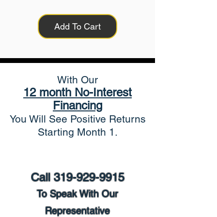
Add To Cart
With Our
12 month No-Interest
Financing
You Will See Positive Returns
Starting Month 1.
Call
319-929-9915
To Speak With Our
Representative