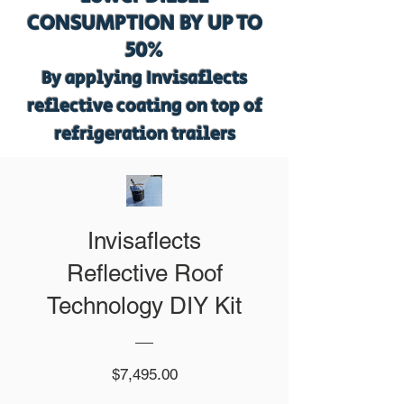
CONSUMPTION BY UP TO
50%
By applying Invisaflects
reflective coating on top of
refrigeration trailers
Invisaflects
Reflective Roof
Technology DIY Kit
Price
$7,495.00