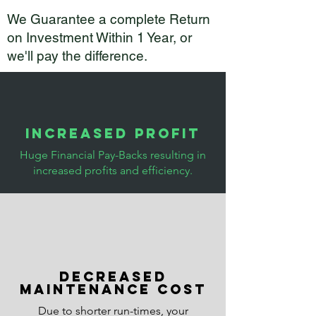
We Guarantee a complete Return
on Investment Within 1 Year, or
we'll pay the difference.
Increased Profit
Huge Financial Pay-Backs resulting in
increased profits and efficiency.
Decreased
maintenance cost
Due to shorter run-times, your