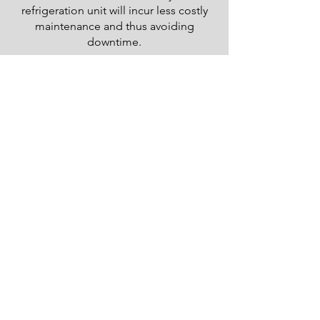
refrigeration unit will incur less costly
maintenance and thus avoiding
downtime.
Better Temp.
Control
Decreased loss of perishables resulting
in higher profits and happier
customers.
Decreased
Emissions